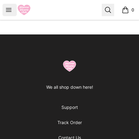
Horror Hearts Club
Open menu
Search
0
items i
Footer
Horror Hearts Club
We all shop down here!
Support
Track Order
Contact Us