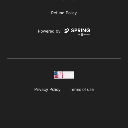
Refund Policy
Powered by
USD
Privacy Policy
Terms of use