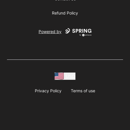
Refund Policy
Powered by
USD
Privacy Policy
Terms of use