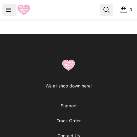
Horror Hearts Club
Open menu
Search
0
items i
Footer
Horror Hearts Club
We all shop down here!
Support
Track Order
Contact Us