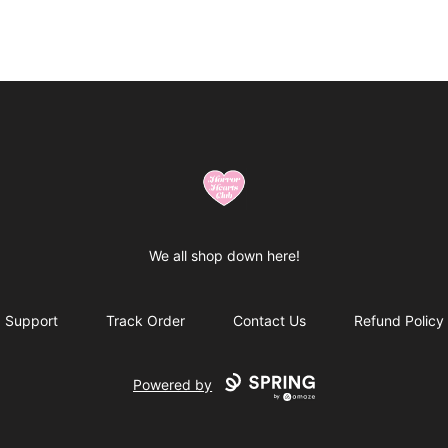
Horror Hearts Club
We all shop down here!
Support
Track Order
Contact Us
Refund Policy
Powered by