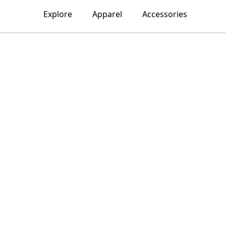
Explore
Apparel
Accessories