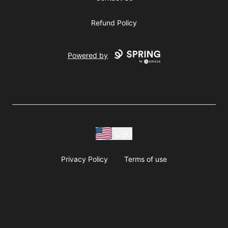
Refund Policy
Powered by
USD
Privacy Policy
Terms of use