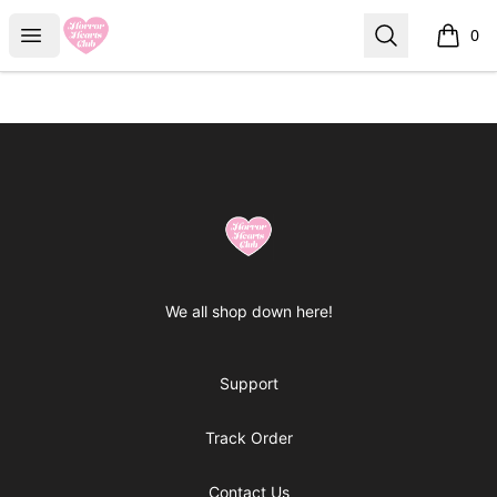
Horror Hearts Club
Open menu
Search
0
items i
Footer
Horror Hearts Club
We all shop down here!
Support
Track Order
Contact Us