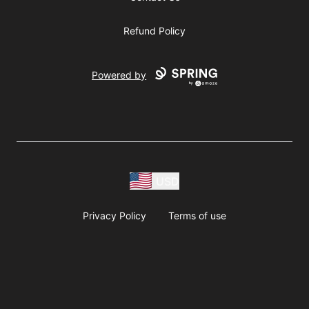
Refund Policy
Powered by
USD
Privacy Policy
Terms of use