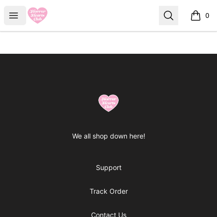
Horror Hearts Club
Open menu
Search
0
items i
Footer
Horror Hearts Club
We all shop down here!
Support
Track Order
Contact Us