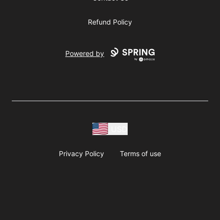
Refund Policy
Powered by
USD
Privacy Policy
Terms of use