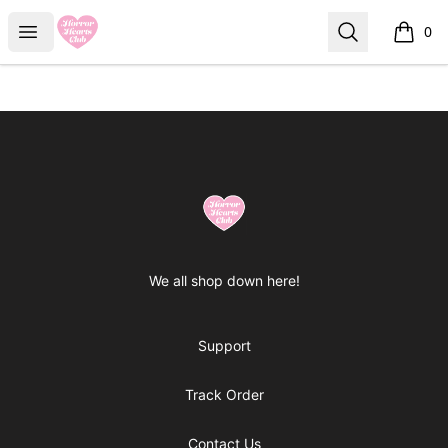
Horror Hearts Club
Open menu
Search
0
items i
Footer
Horror Hearts Club
We all shop down here!
Support
Track Order
Contact Us