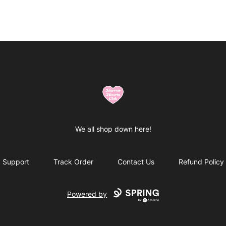
Horror Hearts Club
We all shop down here!
Support
Track Order
Contact Us
Refund Policy
Powered by