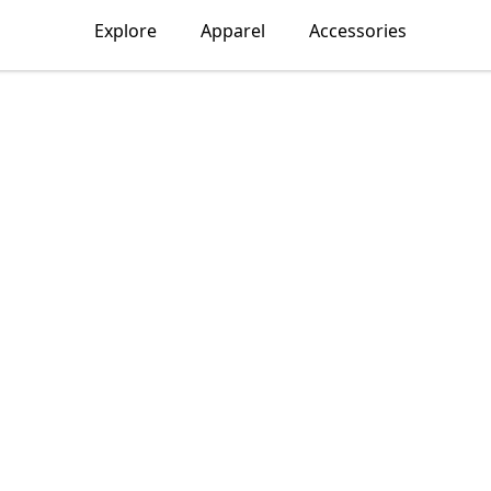
Explore
Apparel
Accessories